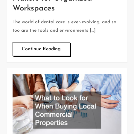
Workspaces
The world of dental care is ever-evolving, and so
too are the tools and environments […]
Continue Reading