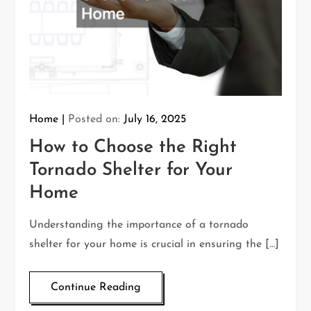
Home
Posted on:
July 16, 2025
How to Choose the Right
Tornado Shelter for Your
Home
Understanding the importance of a tornado
shelter for your home is crucial in ensuring the […]
Continue Reading