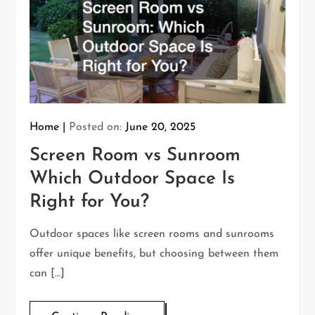
Home
Posted on:
June 20, 2025
Screen Room vs Sunroom
Which Outdoor Space Is
Right for You?
Outdoor spaces like screen rooms and sunrooms
offer unique benefits, but choosing between them
can […]