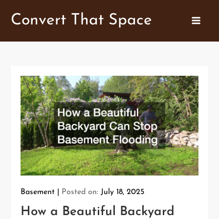
Skip
Convert That Space
to
content
Basement
Posted on:
July 18, 2025
How a Beautiful Backyard