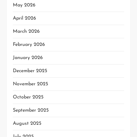
May 2026
April 2026
March 2026
February 2026
January 2026
December 2025
November 2025
October 2025
September 2025
August 2025
July 2025