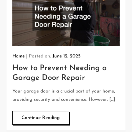
Home
Posted on:
June 12, 2025
How to Prevent Needing a
Garage Door Repair
Your garage door is a crucial part of your home,
providing security and convenience. However, […]
Continue Reading