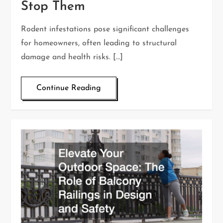
Stop Them
Rodent infestations pose significant challenges
for homeowners, often leading to structural
damage and health risks. […]
Continue Reading