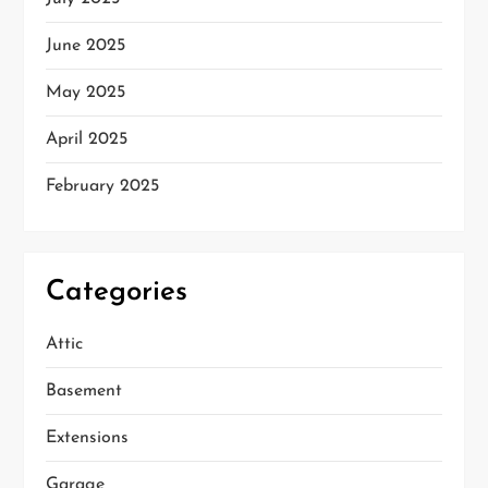
June 2025
May 2025
April 2025
February 2025
Categories
Attic
Basement
Extensions
Garage