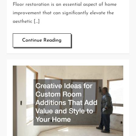
Floor restoration is an essential aspect of home
improvement that can significantly elevate the
aesthetic […]
Continue Reading