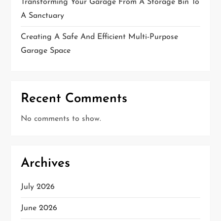
Transforming Your Garage From A Storage Bin To
A Sanctuary
Creating A Safe And Efficient Multi-Purpose
Garage Space
Recent Comments
No comments to show.
Archives
July 2026
June 2026