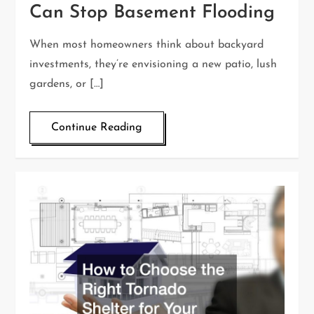
Can Stop Basement Flooding
When most homeowners think about backyard
investments, they’re envisioning a new patio, lush
gardens, or […]
Continue Reading