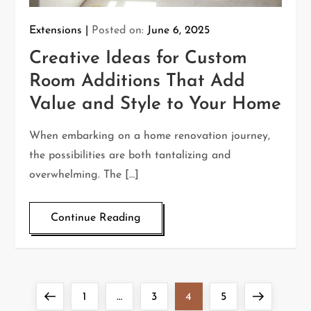
Extensions
Posted on:
June 6, 2025
Creative Ideas for Custom
Room Additions That Add
Value and Style to Your Home
When embarking on a home renovation journey,
the possibilities are both tantalizing and
overwhelming. The […]
Continue Reading
P
Previous
Page
Page
Page
Page
Next
1
…
3
4
5