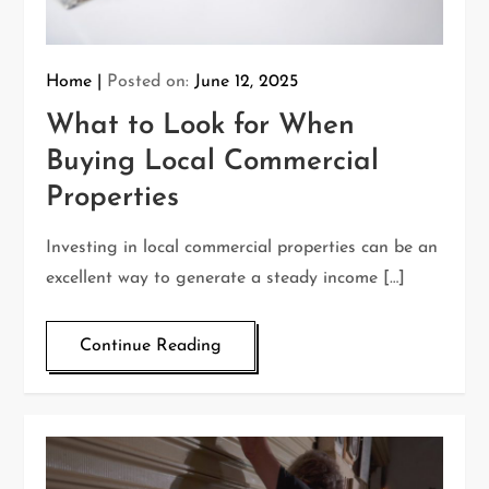
Home
Posted on:
June 12, 2025
What to Look for When
Buying Local Commercial
Properties
Investing in local commercial properties can be an
excellent way to generate a steady income […]
Continue Reading