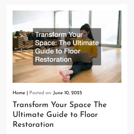
Home
Posted on:
June 10, 2025
Transform Your Space The
Ultimate Guide to Floor
Restoration