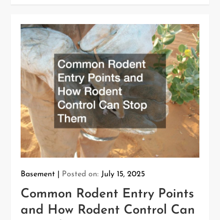
Basement
Posted on:
July 15, 2025
Common Rodent Entry Points
and How Rodent Control Can