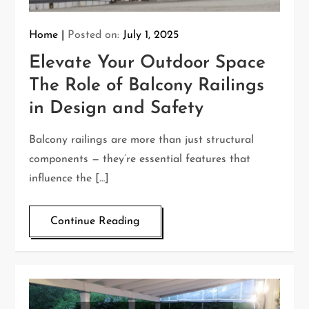
Home
Posted on:
July 1, 2025
Elevate Your Outdoor Space
The Role of Balcony Railings
in Design and Safety
Balcony railings are more than just structural
components — they’re essential features that
influence the […]
Continue Reading