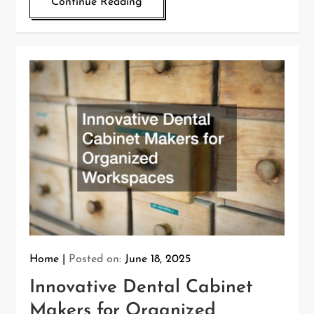
Continue Reading
Home
Posted on:
June 18, 2025
Innovative Dental Cabinet
Makers for Organized