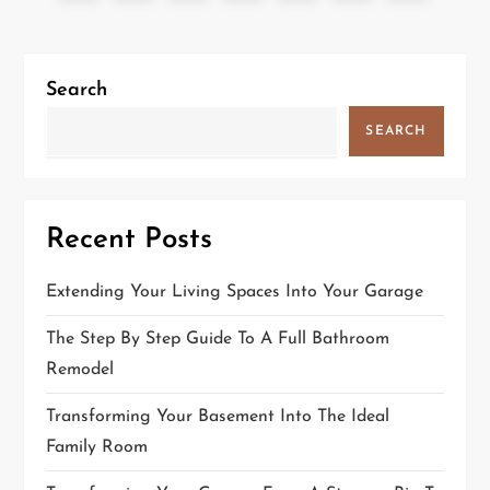
o
page
page
s
t
Search
s
SEARCH
p
a
g
Recent Posts
i
n
Extending Your Living Spaces Into Your Garage
a
The Step By Step Guide To A Full Bathroom
t
Remodel
i
Transforming Your Basement Into The Ideal
o
Family Room
n