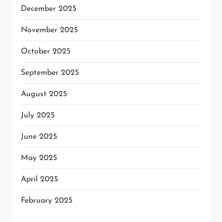
December 2025
November 2025
October 2025
September 2025
August 2025
July 2025
June 2025
May 2025
April 2025
February 2025