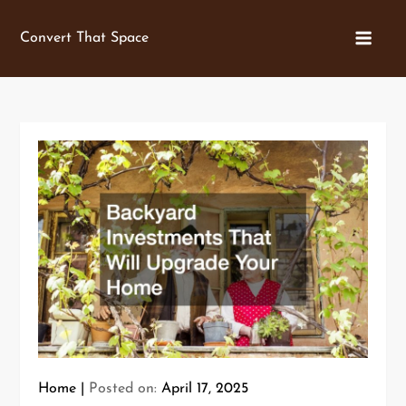
Skip
to
Convert That Space
content
Home
Posted on:
April 17, 2025