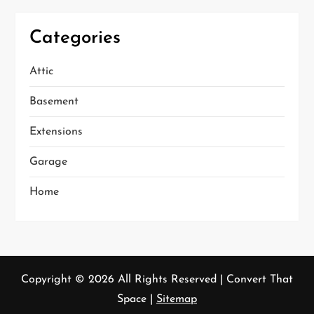
Categories
Attic
Basement
Extensions
Garage
Home
Copyright ©
2026 All Rights Reserved | Convert That
Space |
Sitemap