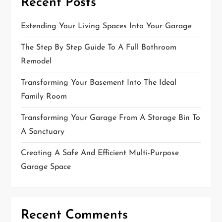
Recent Posts
Extending Your Living Spaces Into Your Garage
The Step By Step Guide To A Full Bathroom
Remodel
Transforming Your Basement Into The Ideal
Family Room
Transforming Your Garage From A Storage Bin To
A Sanctuary
Creating A Safe And Efficient Multi-Purpose
Garage Space
Recent Comments