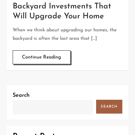
Backyard Investments That
Will Upgrade Your Home
When we think about upgrading our homes, the
backyard is often the last area that […]
Continue Reading
Search
SEARCH