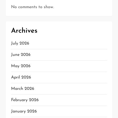
No comments to show.
Archives
July 2026
June 2026
May 2026
April 2026
March 2026
February 2026
January 2026