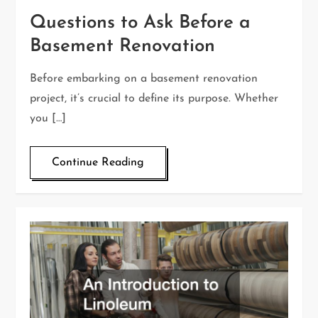
Questions to Ask Before a
Basement Renovation
Before embarking on a basement renovation
project, it’s crucial to define its purpose. Whether
you […]
Continue Reading