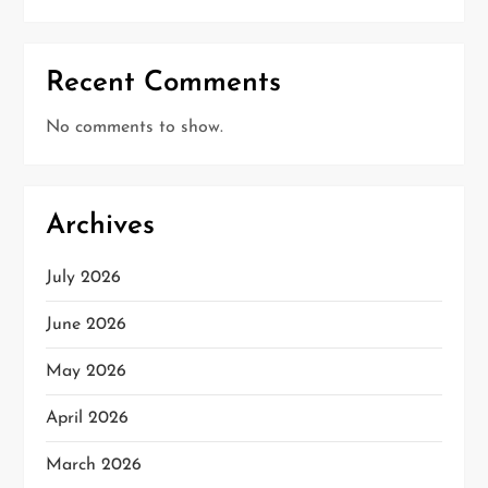
Recent Comments
No comments to show.
Archives
July 2026
June 2026
May 2026
April 2026
March 2026