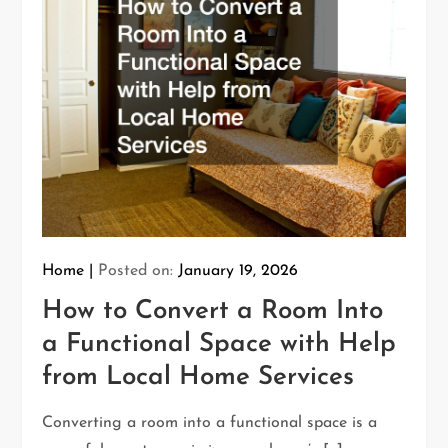
Home
Posted on:
January 19, 2026
How to Convert a Room Into
a Functional Space with Help
from Local Home Services
Converting a room into a functional space is a