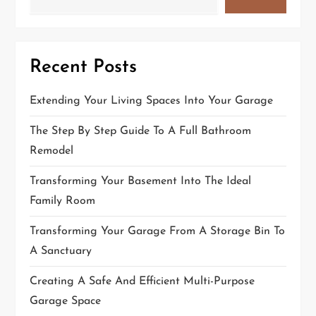
Recent Posts
Extending Your Living Spaces Into Your Garage
The Step By Step Guide To A Full Bathroom
Remodel
Transforming Your Basement Into The Ideal
Family Room
Transforming Your Garage From A Storage Bin To
A Sanctuary
Creating A Safe And Efficient Multi-Purpose
Garage Space