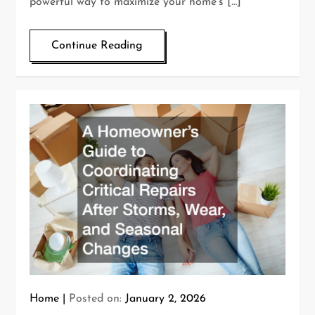
powerful way to maximize your home’s […]
Continue Reading
Home
Posted on:
January 2, 2026