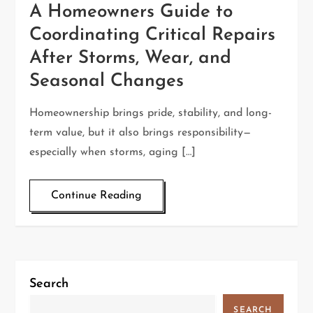
A Homeowners Guide to
Coordinating Critical Repairs
After Storms, Wear, and
Seasonal Changes
Homeownership brings pride, stability, and long-
term value, but it also brings responsibility—
especially when storms, aging […]
Continue Reading
Search
SEARCH