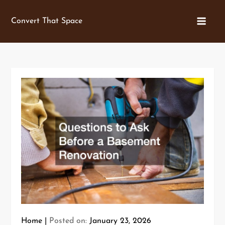
Skip
to
Convert That Space
content
Home
Posted on:
January 23, 2026