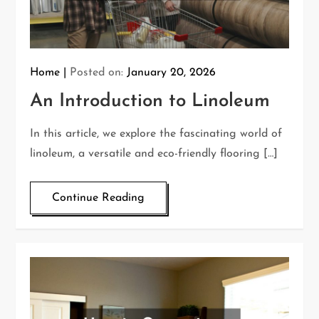
Home
Posted on:
January 20, 2026
An Introduction to Linoleum
In this article, we explore the fascinating world of
linoleum, a versatile and eco-friendly flooring […]
Continue Reading