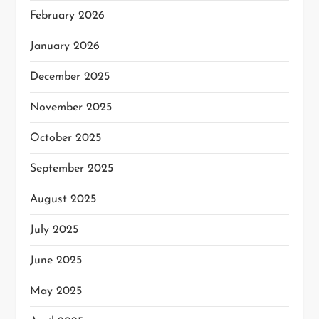
February 2026
January 2026
December 2025
November 2025
October 2025
September 2025
August 2025
July 2025
June 2025
May 2025