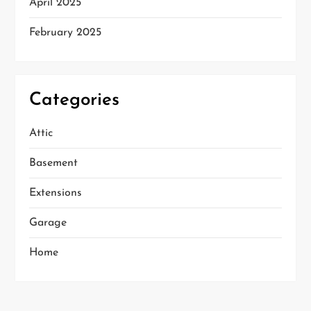
April 2025
February 2025
Categories
Attic
Basement
Extensions
Garage
Home