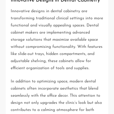
Innovative Designs in Dental Cabinetry
Innovative designs in dental cabinetry are
transforming traditional clinical settings into more
functional and visually appealing spaces. Dental
cabinet makers are implementing advanced
storage solutions that maximize available space
without compromising functionality. With features
like slide-out trays, hidden compartments, and
adjustable shelving, these cabinets allow for
efficient organization of tools and supplies.
In addition to optimizing space, modern dental
cabinets often incorporate aesthetics that blend
seamlessly with the office decor. This attention to
design not only upgrades the clinic’s look but also
contributes to a calming atmosphere for both