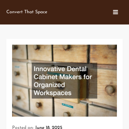
Skip
to
Convert That Space
content
Posted on:
June 18, 2025