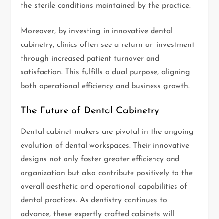
the sterile conditions maintained by the practice.
Moreover, by investing in innovative dental
cabinetry, clinics often see a return on investment
through increased patient turnover and
satisfaction. This fulfills a dual purpose, aligning
both operational efficiency and business growth.
The Future of Dental Cabinetry
Dental cabinet makers are pivotal in the ongoing
evolution of dental workspaces. Their innovative
designs not only foster greater efficiency and
organization but also contribute positively to the
overall aesthetic and operational capabilities of
dental practices. As dentistry continues to
advance, these expertly crafted cabinets will