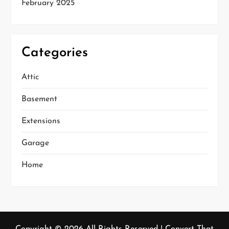
February 2025
Categories
Attic
Basement
Extensions
Garage
Home
Copyright ©
2026 All Rights Reserved | Convert That