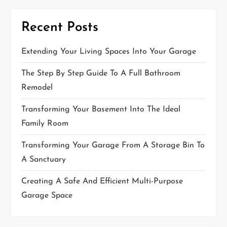
t
Recent Posts
i
o
Extending Your Living Spaces Into Your Garage
n
The Step By Step Guide To A Full Bathroom
Remodel
Transforming Your Basement Into The Ideal
Family Room
Transforming Your Garage From A Storage Bin To
A Sanctuary
Creating A Safe And Efficient Multi-Purpose
Garage Space