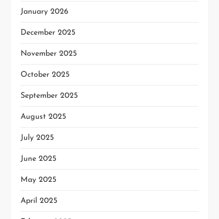
January 2026
December 2025
November 2025
October 2025
September 2025
August 2025
July 2025
June 2025
May 2025
April 2025