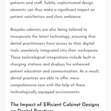
patients and staff. Subtle, sophisticated design
elements can thus make a significant impact on
patient satisfaction and clinic ambience.
Bespoke cabinets are also being tailored to
incorporate the latest technology, ensuring that
dental practitioners have access to their digital
tools seamlessly integrated into their workspaces.
These technological integrations include built-in
charging stations and displays for enhanced
patient education and communication. As a result,
dental practices are able to offer more
comprehensive care with the help of these
technologically equipped environments.
The Impact of Efficient Cabinet Designs