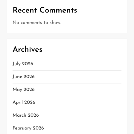
Recent Comments
No comments to show.
Archives
July 2026
June 2026
May 2026
April 2026
March 2026
February 2026