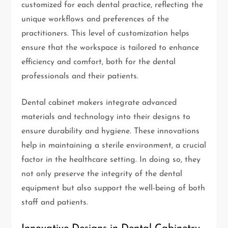
customized for each dental practice, reflecting the
unique workflows and preferences of the
practitioners. This level of customization helps
ensure that the workspace is tailored to enhance
efficiency and comfort, both for the dental
professionals and their patients.
Dental cabinet makers integrate advanced
materials and technology into their designs to
ensure durability and hygiene. These innovations
help in maintaining a sterile environment, a crucial
factor in the healthcare setting. In doing so, they
not only preserve the integrity of the dental
equipment but also support the well-being of both
staff and patients.