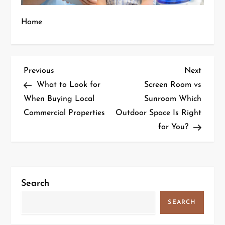
Home
P
Previous
Next
Previous
Next
Post
Post
What to Look for
Screen Room vs
o
When Buying Local
Sunroom Which
s
Commercial Properties
Outdoor Space Is Right
t
for You?
n
a
v
Search
i
g
SEARCH
a