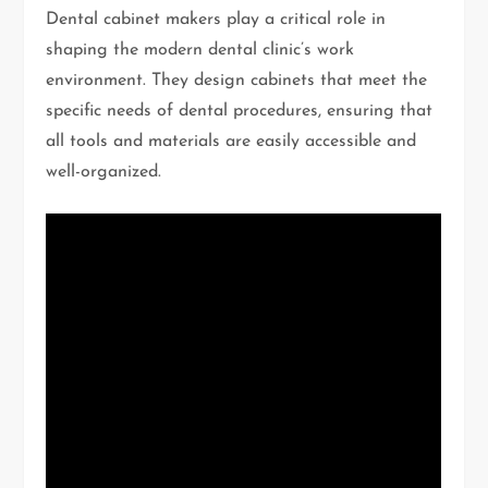
Dental cabinet makers play a critical role in
shaping the modern dental clinic’s work
environment. They design cabinets that meet the
specific needs of dental procedures, ensuring that
all tools and materials are easily accessible and
well-organized.