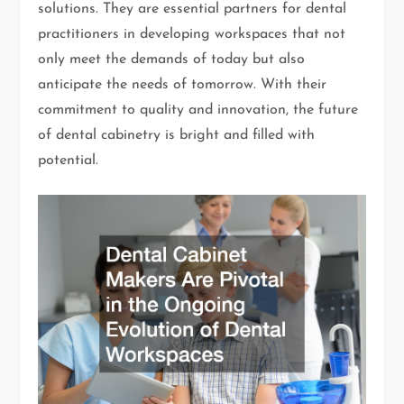
solutions. They are essential partners for dental
practitioners in developing workspaces that not
only meet the demands of today but also
anticipate the needs of tomorrow. With their
commitment to quality and innovation, the future
of dental cabinetry is bright and filled with
potential.