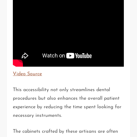
Video Source
This accessibility not only streamlines dental
procedures but also enhances the overall patient
experience by reducing the time spent looking for
necessary instruments.
The cabinets crafted by these artisans are often