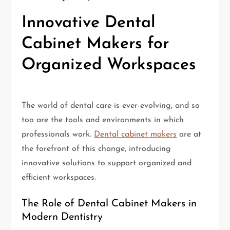
Innovative Dental
Cabinet Makers for
Organized Workspaces
The world of dental care is ever-evolving, and so
too are the tools and environments in which
professionals work.
Dental cabinet makers
are at
the forefront of this change, introducing
innovative solutions to support organized and
efficient workspaces.
The Role of Dental Cabinet Makers in
Modern Dentistry