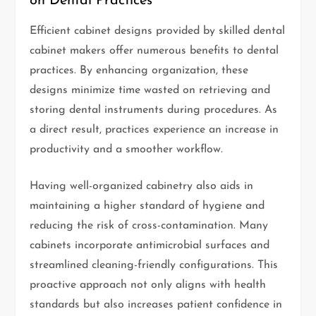
on Dental Practices
Efficient cabinet designs provided by skilled dental
cabinet makers offer numerous benefits to dental
practices. By enhancing organization, these
designs minimize time wasted on retrieving and
storing dental instruments during procedures. As
a direct result, practices experience an increase in
productivity and a smoother workflow.
Having well-organized cabinetry also aids in
maintaining a higher standard of hygiene and
reducing the risk of cross-contamination. Many
cabinets incorporate antimicrobial surfaces and
streamlined cleaning-friendly configurations. This
proactive approach not only aligns with health
standards but also increases patient confidence in