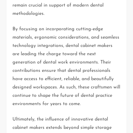
remain crucial in support of modern dental
methodologies.
By focusing on incorporating cutting-edge
materials, ergonomic considerations, and seamless
technology integrations, dental cabinet makers
are leading the charge toward the next
generation of dental work environments. Their
contributions ensure that dental professionals
have access to efficient, reliable, and beautifully
designed workspaces. As such, these craftsmen will
continue to shape the future of dental practice
environments for years to come.
Ultimately, the influence of innovative dental
cabinet makers extends beyond simple storage