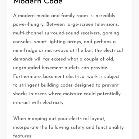
Modern Code
A modern media and family room is incredibly
power-hungry. Between large-screen televisions,
multi-channel surround-sound receivers, gaming
consoles, smart lighting arrays, and perhaps a
mini-fridge or microwave at the bar, the electrical
demands will far exceed what a couple of old,
ungrounded basement outlets can provide.
Furthermore, basement electrical work is subject
to stringent building codes designed to prevent
shocks in areas where moisture could potentially
interact with electricity.
When mapping out your electrical layout,
incorporate the following safety and functionality
features: