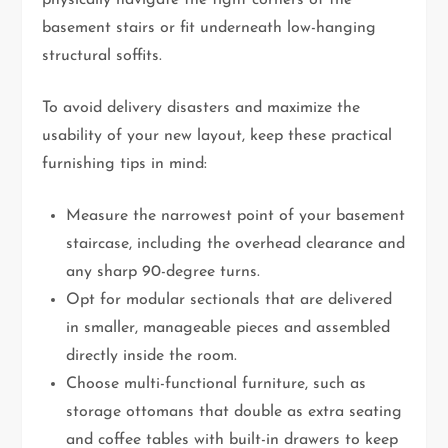
physically navigate the tight corners of the
basement stairs or fit underneath low-hanging
structural soffits.
To avoid delivery disasters and maximize the
usability of your new layout, keep these practical
furnishing tips in mind:
Measure the narrowest point of your basement
staircase, including the overhead clearance and
any sharp 90-degree turns.
Opt for modular sectionals that are delivered
in smaller, manageable pieces and assembled
directly inside the room.
Choose multi-functional furniture, such as
storage ottomans that double as extra seating
and coffee tables with built-in drawers to keep