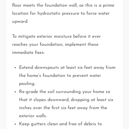
floor meets the foundation wall, as this is a prime
location for hydrostatic pressure to force water
upward.
To mitigate exterior moisture before it ever
reaches your foundation, implement these
immediate fixes:
Extend downspouts at least six feet away from
the home’s foundation to prevent water
pooling.
Re-grade the soil surrounding your home so
that it slopes downward, dropping at least six
inches over the first six feet away from the
exterior walls.
Keep gutters clean and free of debris to