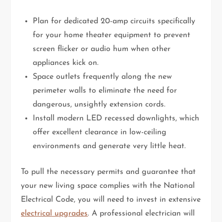
Plan for dedicated 20-amp circuits specifically
for your home theater equipment to prevent
screen flicker or audio hum when other
appliances kick on.
Space outlets frequently along the new
perimeter walls to eliminate the need for
dangerous, unsightly extension cords.
Install modern LED recessed downlights, which
offer excellent clearance in low-ceiling
environments and generate very little heat.
To pull the necessary permits and guarantee that
your new living space complies with the National
Electrical Code, you will need to invest in extensive
electrical upgrades
. A professional electrician will