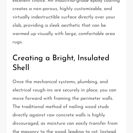
excellent choice. An industrial-grade epoxy coating
creates a non-porous, highly customizable, and
virtually indestructible surface directly over your
slab, providing a sleek aesthetic that can be
warmed up visually with large, comfortable area
rugs.
Creating a Bright, Insulated
Shell
Once the mechanical systems, plumbing, and
electrical rough-ins are securely in place, you can
move forward with framing the perimeter walls.
The traditional method of nailing wood studs
directly against raw concrete walls is highly
discouraged, as moisture can easily transfer from
the masonry to the wood, leading to rot. Instead,