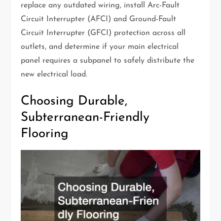
replace any outdated wiring, install Arc-Fault
Circuit Interrupter (AFCI) and Ground-Fault
Circuit Interrupter (GFCI) protection across all
outlets, and determine if your main electrical
panel requires a subpanel to safely distribute the
new electrical load.
Choosing Durable,
Subterranean-Friendly
Flooring