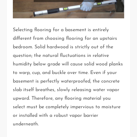
Selecting flooring for a basement is entirely
different from choosing flooring for an upstairs
bedroom. Solid hardwood is strictly out of the
question; the natural fluctuations in relative
humidity below grade will cause solid wood planks
to warp, cup, and buckle over time. Even if your
basement is perfectly waterproofed, the concrete
slab itself breathes, slowly releasing water vapor
upward. Therefore, any flooring material you
select must be completely impervious to moisture
or installed with a robust vapor barrier
underneath.