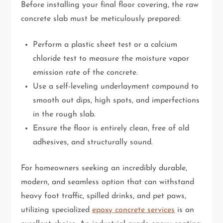
Before installing your final floor covering, the raw
concrete slab must be meticulously prepared:
Perform a plastic sheet test or a calcium
chloride test to measure the moisture vapor
emission rate of the concrete.
Use a self-leveling underlayment compound to
smooth out dips, high spots, and imperfections
in the rough slab.
Ensure the floor is entirely clean, free of old
adhesives, and structurally sound.
For homeowners seeking an incredibly durable,
modern, and seamless option that can withstand
heavy foot traffic, spilled drinks, and pet paws,
utilizing specialized
epoxy concrete services
is an