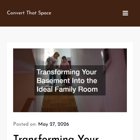
Skip
to
Convert That Space
content
Posted on:
May 27, 2026
Transforming Your