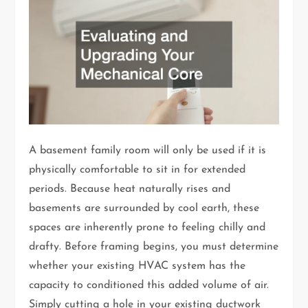
A basement family room will only be used if it is
physically comfortable to sit in for extended
periods. Because heat naturally rises and
basements are surrounded by cool earth, these
spaces are inherently prone to feeling chilly and
drafty. Before framing begins, you must determine
whether your existing HVAC system has the
capacity to conditioned this added volume of air.
Simply cutting a hole in your existing ductwork