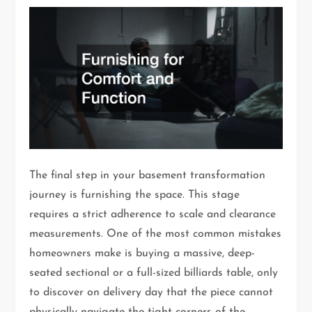
The final step in your basement transformation
journey is furnishing the space. This stage
requires a strict adherence to scale and clearance
measurements. One of the most common mistakes
homeowners make is buying a massive, deep-
seated sectional or a full-sized billiards table, only
to discover on delivery day that the piece cannot