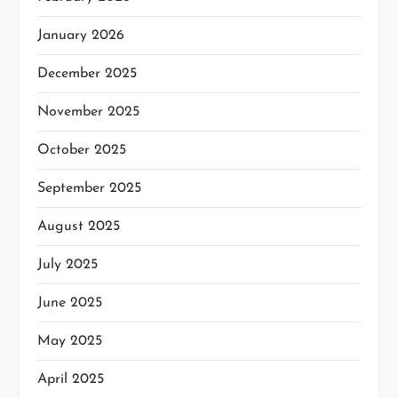
January 2026
December 2025
November 2025
October 2025
September 2025
August 2025
July 2025
June 2025
May 2025
April 2025