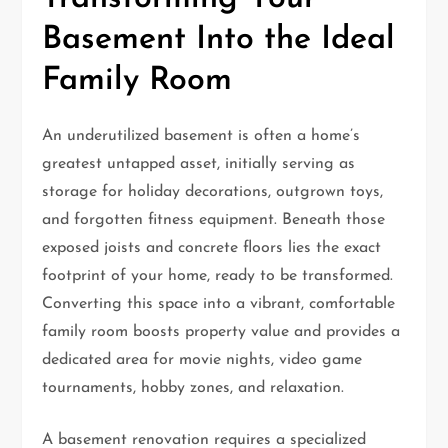
Basement Into the Ideal
Family Room
An underutilized basement is often a home’s
greatest untapped asset, initially serving as
storage for holiday decorations, outgrown toys,
and forgotten fitness equipment. Beneath those
exposed joists and concrete floors lies the exact
footprint of your home, ready to be transformed.
Converting this space into a vibrant, comfortable
family room boosts property value and provides a
dedicated area for movie nights, video game
tournaments, hobby zones, and relaxation.
A basement renovation requires a specialized