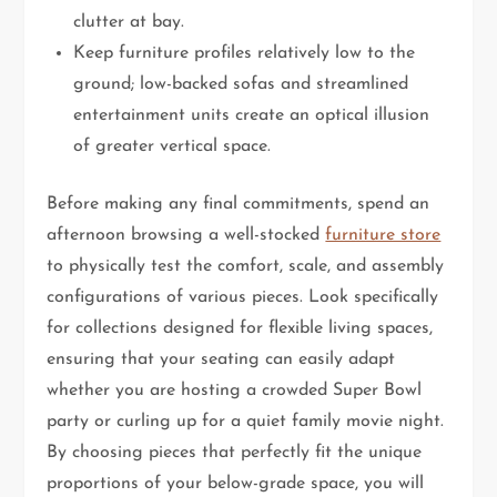
clutter at bay.
Keep furniture profiles relatively low to the
ground; low-backed sofas and streamlined
entertainment units create an optical illusion
of greater vertical space.
Before making any final commitments, spend an
afternoon browsing a well-stocked
furniture store
to physically test the comfort, scale, and assembly
configurations of various pieces. Look specifically
for collections designed for flexible living spaces,
ensuring that your seating can easily adapt
whether you are hosting a crowded Super Bowl
party or curling up for a quiet family movie night.
By choosing pieces that perfectly fit the unique
proportions of your below-grade space, you will