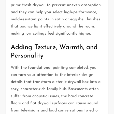
prime fresh drywall to prevent uneven absorption,
and they can help you select high-performance,
mold-resistant paints in satin or eggshell finishes
that bounce light effectively around the room,
making low ceilings feel significantly higher.
Adding Texture, Warmth, and
Personality
With the foundational painting completed, you
can turn your attention to the interior design
details that transform a sterile drywall box into a
cozy, character-rich family hub. Basements often
suffer from acoustic issues; the hard concrete
floors and flat drywall surfaces can cause sound
from televisions and loud conversations to echo