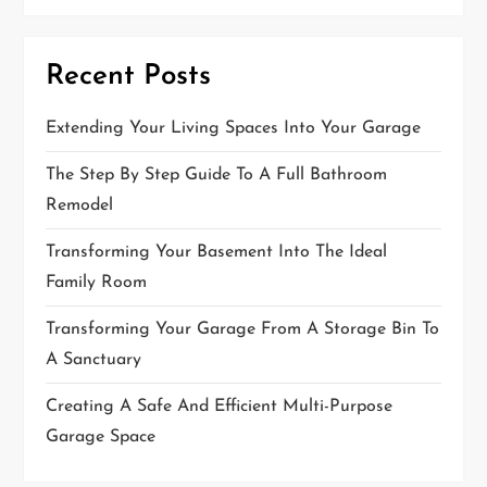
g
a
t
Recent Posts
i
Extending Your Living Spaces Into Your Garage
o
The Step By Step Guide To A Full Bathroom
n
Remodel
Transforming Your Basement Into The Ideal
Family Room
Transforming Your Garage From A Storage Bin To
A Sanctuary
Creating A Safe And Efficient Multi-Purpose
Garage Space