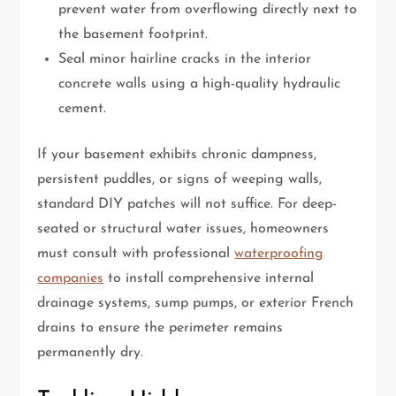
prevent water from overflowing directly next to
the basement footprint.
Seal minor hairline cracks in the interior
concrete walls using a high-quality hydraulic
cement.
If your basement exhibits chronic dampness,
persistent puddles, or signs of weeping walls,
standard DIY patches will not suffice. For deep-
seated or structural water issues, homeowners
must consult with professional
waterproofing
companies
to install comprehensive internal
drainage systems, sump pumps, or exterior French
drains to ensure the perimeter remains
permanently dry.