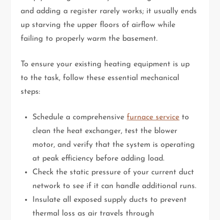
and adding a register rarely works; it usually ends
up starving the upper floors of airflow while
failing to properly warm the basement.
To ensure your existing heating equipment is up
to the task, follow these essential mechanical
steps:
Schedule a comprehensive
furnace service
to
clean the heat exchanger, test the blower
motor, and verify that the system is operating
at peak efficiency before adding load.
Check the static pressure of your current duct
network to see if it can handle additional runs.
Insulate all exposed supply ducts to prevent
thermal loss as air travels through