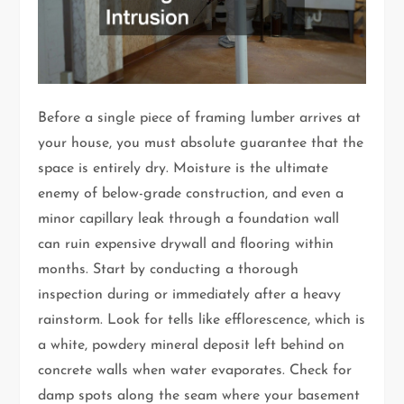
Before a single piece of framing lumber arrives at
your house, you must absolute guarantee that the
space is entirely dry. Moisture is the ultimate
enemy of below-grade construction, and even a
minor capillary leak through a foundation wall
can ruin expensive drywall and flooring within
months. Start by conducting a thorough
inspection during or immediately after a heavy
rainstorm. Look for tells like efflorescence, which is
a white, powdery mineral deposit left behind on
concrete walls when water evaporates. Check for
damp spots along the seam where your basement