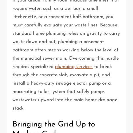
If your dream family room includes amenities that
require water, such as a wet bar, a small
kitchenette, or a convenient half-bathroom, you
must carefully evaluate your waste lines. Because
standard home plumbing relies on gravity to carry
waste down and out, plumbing a basement
bathroom often means working below the level of
the municipal sewer main. Overcoming this hurdle
requires specialized
plumbing services
to break
through the concrete slab, excavate a pit, and
install a heavy-duty sewage ejector pump or a
macerating toilet system that safely pumps
wastewater upward into the main home drainage
stack.
Bringing the Grid Up to