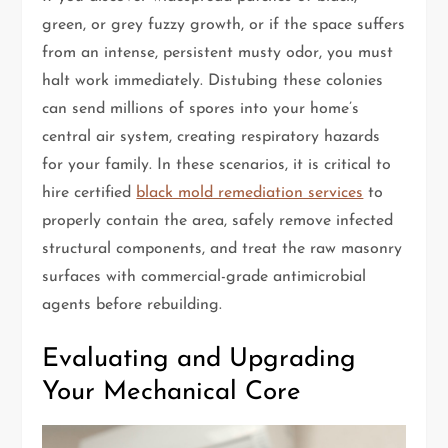
green, or grey fuzzy growth, or if the space suffers
from an intense, persistent musty odor, you must
halt work immediately. Distubing these colonies
can send millions of spores into your home’s
central air system, creating respiratory hazards
for your family. In these scenarios, it is critical to
hire certified
black mold remediation services
to
properly contain the area, safely remove infected
structural components, and treat the raw masonry
surfaces with commercial-grade antimicrobial
agents before rebuilding.
Evaluating and Upgrading
Your Mechanical Core