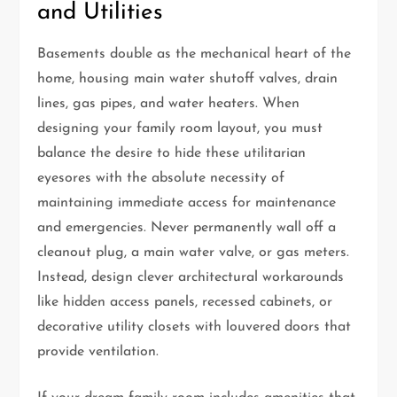
and Utilities
Basements double as the mechanical heart of the
home, housing main water shutoff valves, drain
lines, gas pipes, and water heaters. When
designing your family room layout, you must
balance the desire to hide these utilitarian
eyesores with the absolute necessity of
maintaining immediate access for maintenance
and emergencies. Never permanently wall off a
cleanout plug, a main water valve, or gas meters.
Instead, design clever architectural workarounds
like hidden access panels, recessed cabinets, or
decorative utility closets with louvered doors that
provide ventilation.