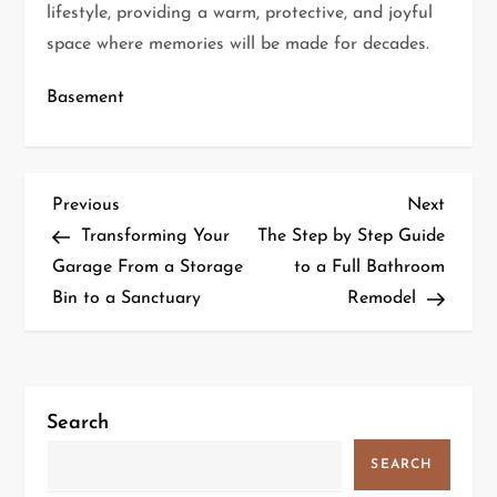
lifestyle, providing a warm, protective, and joyful
space where memories will be made for decades.
Basement
P
Previous
Next
Previous
Next
Post
Post
Transforming Your
The Step by Step Guide
o
Garage From a Storage
to a Full Bathroom
s
Bin to a Sanctuary
Remodel
t
n
a
v
Search
i
SEARCH