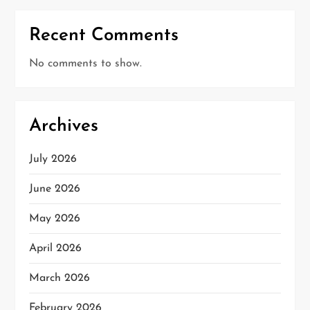
Recent Comments
No comments to show.
Archives
July 2026
June 2026
May 2026
April 2026
March 2026
February 2026