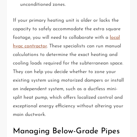
unconditioned zones.
If your primary heating unit is older or lacks the
capacity to safely accommodate the extra square
footage, you will need to collaborate with a
local
hvac contractor
. These specialists can run manual
calculations to determine the exact heating and
cooling loads required for the subterranean space.
They can help you decide whether to zone your
existing system using motorized dampers or install
an independent system, such as a ductless mini-
split heat pump, which offers localized control and
exceptional energy efficiency without altering your
main ductwork.
Managing Below-Grade Pipes