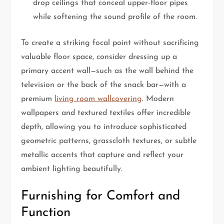
drop ceilings that conceal upper-floor pipes
while softening the sound profile of the room.
To create a striking focal point without sacrificing
valuable floor space, consider dressing up a
primary accent wall—such as the wall behind the
television or the back of the snack bar—with a
premium
living room wallcovering
. Modern
wallpapers and textured textiles offer incredible
depth, allowing you to introduce sophisticated
geometric patterns, grasscloth textures, or subtle
metallic accents that capture and reflect your
ambient lighting beautifully.
Furnishing for Comfort and
Function