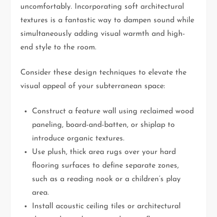
uncomfortably. Incorporating soft architectural
textures is a fantastic way to dampen sound while
simultaneously adding visual warmth and high-
end style to the room.
Consider these design techniques to elevate the
visual appeal of your subterranean space:
Construct a feature wall using reclaimed wood
paneling, board-and-batten, or shiplap to
introduce organic textures.
Use plush, thick area rugs over your hard
flooring surfaces to define separate zones,
such as a reading nook or a children’s play
area.
Install acoustic ceiling tiles or architectural