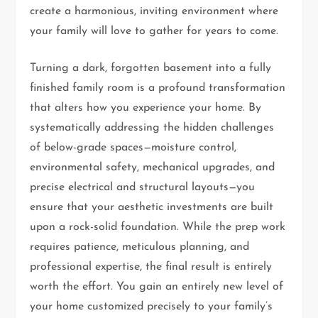
create a harmonious, inviting environment where
your family will love to gather for years to come.
Turning a dark, forgotten basement into a fully
finished family room is a profound transformation
that alters how you experience your home. By
systematically addressing the hidden challenges
of below-grade spaces—moisture control,
environmental safety, mechanical upgrades, and
precise electrical and structural layouts—you
ensure that your aesthetic investments are built
upon a rock-solid foundation. While the prep work
requires patience, meticulous planning, and
professional expertise, the final result is entirely
worth the effort. You gain an entirely new level of
your home customized precisely to your family’s