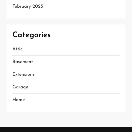
February 2025
Categories
Attic
Basement
Extensions
Garage
Home