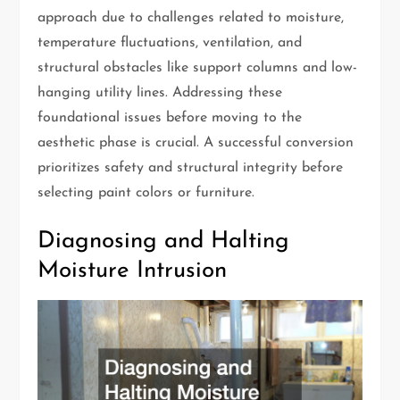
approach due to challenges related to moisture,
temperature fluctuations, ventilation, and
structural obstacles like support columns and low-
hanging utility lines. Addressing these
foundational issues before moving to the
aesthetic phase is crucial. A successful conversion
prioritizes safety and structural integrity before
selecting paint colors or furniture.
Diagnosing and Halting
Moisture Intrusion