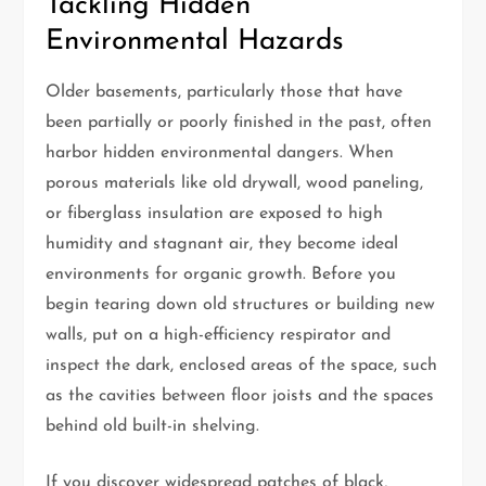
Tackling Hidden
Environmental Hazards
Older basements, particularly those that have
been partially or poorly finished in the past, often
harbor hidden environmental dangers. When
porous materials like old drywall, wood paneling,
or fiberglass insulation are exposed to high
humidity and stagnant air, they become ideal
environments for organic growth. Before you
begin tearing down old structures or building new
walls, put on a high-efficiency respirator and
inspect the dark, enclosed areas of the space, such
as the cavities between floor joists and the spaces
behind old built-in shelving.
If you discover widespread patches of black,