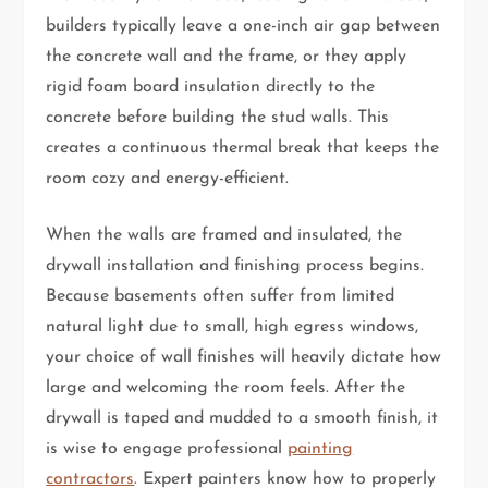
builders typically leave a one-inch air gap between
the concrete wall and the frame, or they apply
rigid foam board insulation directly to the
concrete before building the stud walls. This
creates a continuous thermal break that keeps the
room cozy and energy-efficient.
When the walls are framed and insulated, the
drywall installation and finishing process begins.
Because basements often suffer from limited
natural light due to small, high egress windows,
your choice of wall finishes will heavily dictate how
large and welcoming the room feels. After the
drywall is taped and mudded to a smooth finish, it
is wise to engage professional
painting
contractors
. Expert painters know how to properly